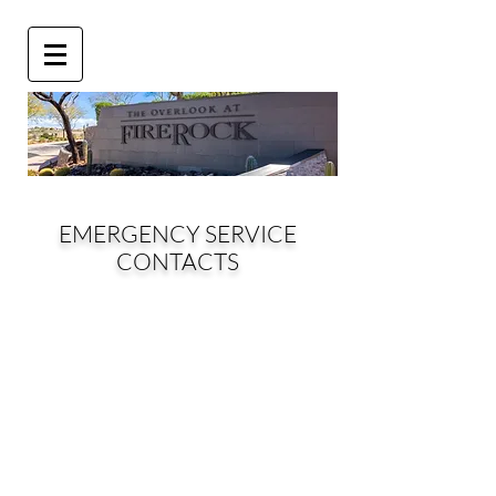
EMERGENCY SERVICE
CONTACTS