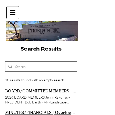
Search Results
10 results found with an empty search
BOARD/COMMITTEE MEMBERS | Overlook at Firerock
2026 BOARD MEMBERS Jerry Rakunas -
PRESIDENT Bob Barth - VP /Landscape
Committee Chairman Tony Turco -
TREASURER/ Secretary and ARC Chairman
MINUTES/FINANCIALS | Overlook at Firerock